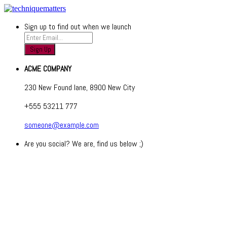
Sign up to find out when we launch
ACME COMPANY
230 New Found lane, 8900 New City
+555 53211 777
someone@example.com
Are you social? We are, find us below ;)