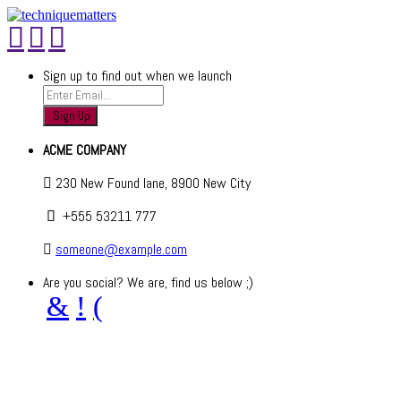
Sign up to find out when we launch
ACME COMPANY
230 New Found lane, 8900 New City
+555 53211 777
someone@example.com
Are you social? We are, find us below ;)