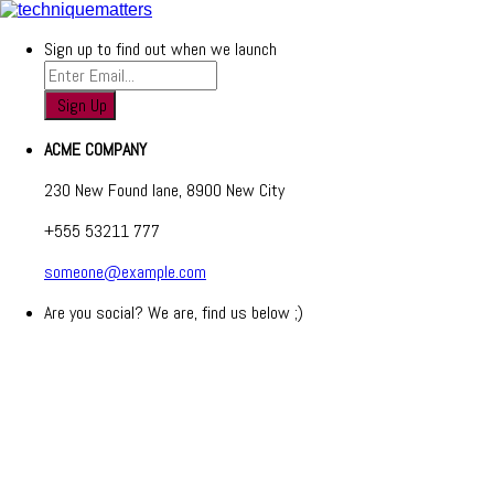
Sign up to find out when we launch
ACME COMPANY
230 New Found lane, 8900 New City
+555 53211 777
someone@example.com
Are you social? We are, find us below ;)