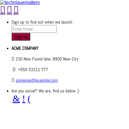
Sign up to find out when we launch
ACME COMPANY
230 New Found lane, 8900 New City
+555 53211 777
someone@example.com
Are you social? We are, find us below ;)