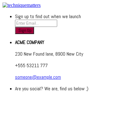
Sign up to find out when we launch
ACME COMPANY
230 New Found lane, 8900 New City
+555 53211 777
someone@example.com
Are you social? We are, find us below ;)