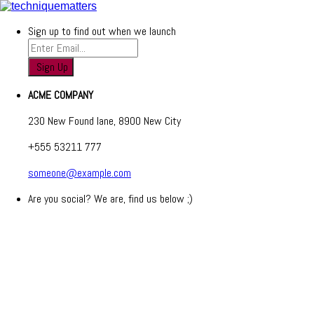
Sign up to find out when we launch
ACME COMPANY
230 New Found lane, 8900 New City
+555 53211 777
someone@example.com
Are you social? We are, find us below ;)