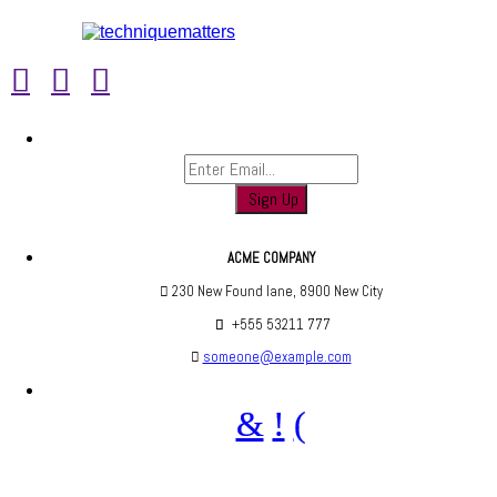
Sign up to find out when we launch
ACME COMPANY
230 New Found lane, 8900 New City
+555 53211 777
someone@example.com
Are you social? We are, find us below ;)