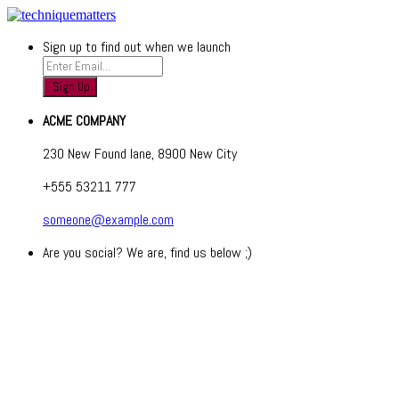
Sign up to find out when we launch
ACME COMPANY
230 New Found lane, 8900 New City
+555 53211 777
someone@example.com
Are you social? We are, find us below ;)