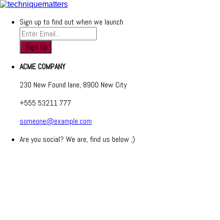
Sign up to find out when we launch
ACME COMPANY
230 New Found lane, 8900 New City
+555 53211 777
someone@example.com
Are you social? We are, find us below ;)