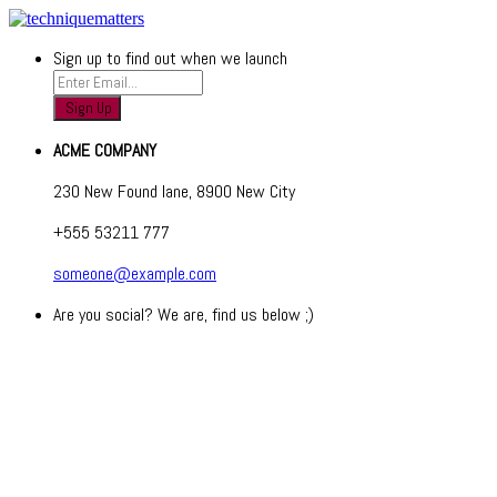
Sign up to find out when we launch
ACME COMPANY
230 New Found lane, 8900 New City
+555 53211 777
someone@example.com
Are you social? We are, find us below ;)