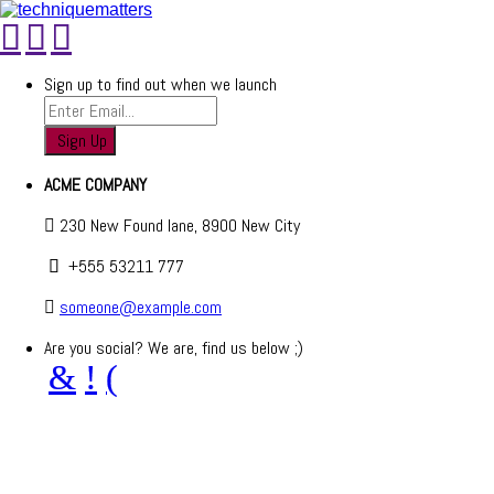
Sign up to find out when we launch
ACME COMPANY
230 New Found lane, 8900 New City
+555 53211 777
someone@example.com
Are you social? We are, find us below ;)