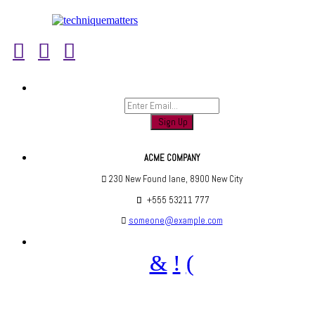
Sign up to find out when we launch
ACME COMPANY
230 New Found lane, 8900 New City
+555 53211 777
someone@example.com
Are you social? We are, find us below ;)