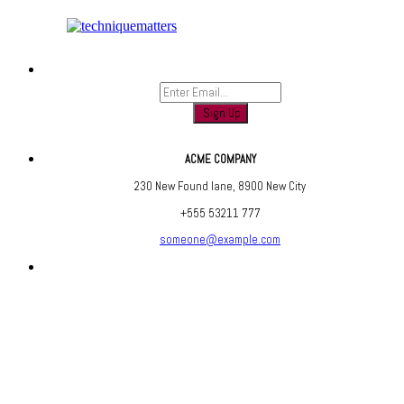
Sign up to find out when we launch
ACME COMPANY
230 New Found lane, 8900 New City
+555 53211 777
someone@example.com
Are you social? We are, find us below ;)