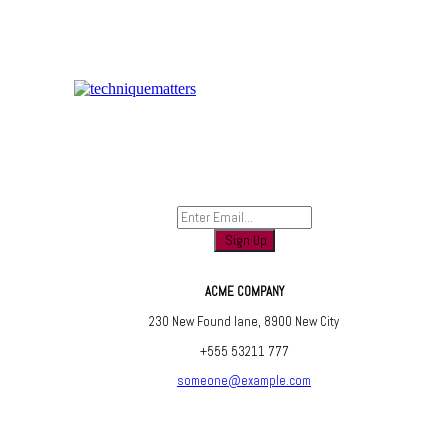
Sign up to find out when we launch
ACME COMPANY
230 New Found lane, 8900 New City
+555 53211 777
someone@example.com
Are you social? We are, find us below ;)