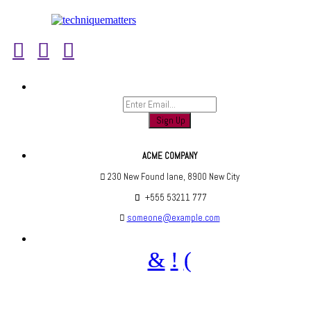
Sign up to find out when we launch
ACME COMPANY
230 New Found lane, 8900 New City
+555 53211 777
someone@example.com
Are you social? We are, find us below ;)