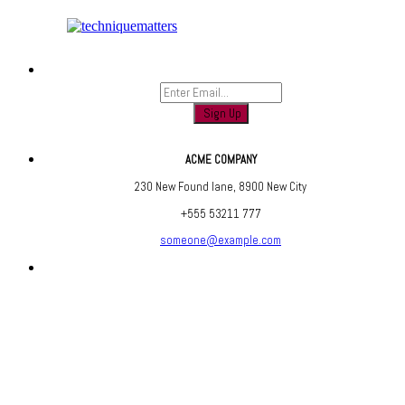
Sign up to find out when we launch
ACME COMPANY
230 New Found lane, 8900 New City
+555 53211 777
someone@example.com
Are you social? We are, find us below ;)