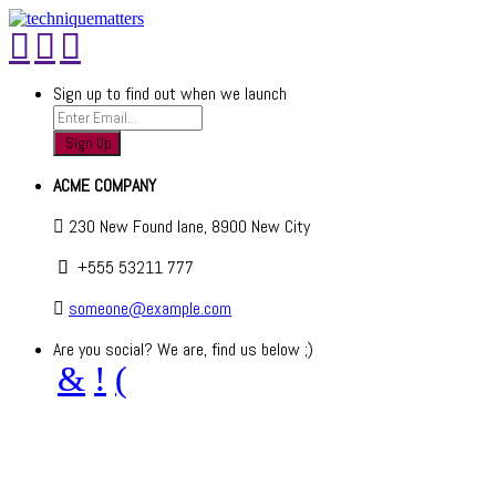
Sign up to find out when we launch
ACME COMPANY
230 New Found lane, 8900 New City
+555 53211 777
someone@example.com
Are you social? We are, find us below ;)