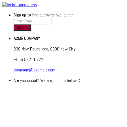
Sign up to find out when we launch
ACME COMPANY
230 New Found lane, 8900 New City
+555 53211 777
someone@example.com
Are you social? We are, find us below ;)