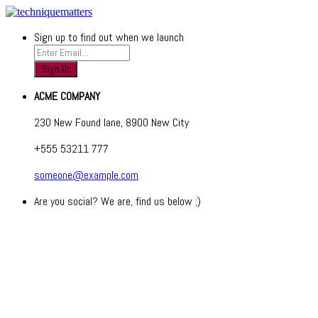
Sign up to find out when we launch
ACME COMPANY
230 New Found lane, 8900 New City
+555 53211 777
someone@example.com
Are you social? We are, find us below ;)