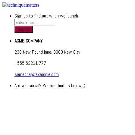
Sign up to find out when we launch
ACME COMPANY
230 New Found lane, 8900 New City
+555 53211 777
someone@example.com
Are you social? We are, find us below ;)