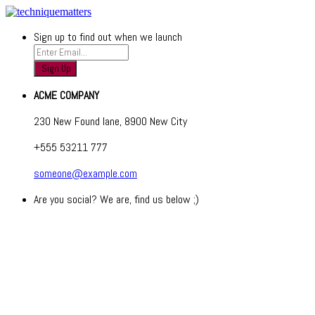
Sign up to find out when we launch
ACME COMPANY
230 New Found lane, 8900 New City
+555 53211 777
someone@example.com
Are you social? We are, find us below ;)