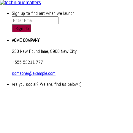
Sign up to find out when we launch
ACME COMPANY
230 New Found lane, 8900 New City
+555 53211 777
someone@example.com
Are you social? We are, find us below ;)