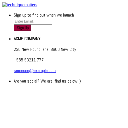
Sign up to find out when we launch
ACME COMPANY
230 New Found lane, 8900 New City
+555 53211 777
someone@example.com
Are you social? We are, find us below ;)