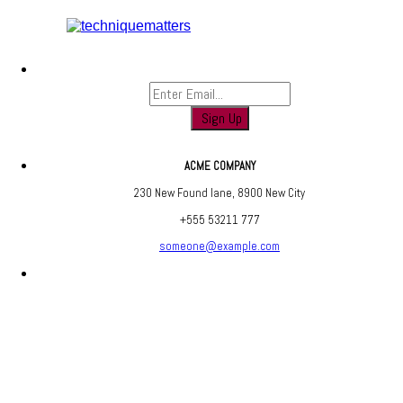
Sign up to find out when we launch
ACME COMPANY
230 New Found lane, 8900 New City
+555 53211 777
someone@example.com
Are you social? We are, find us below ;)