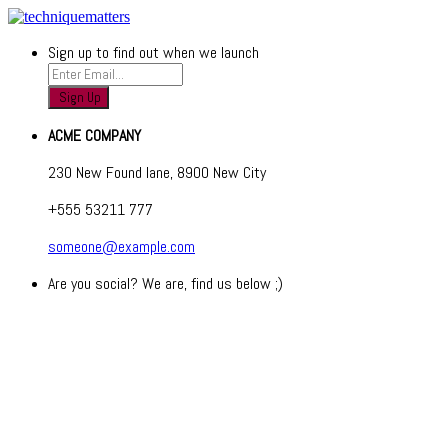
Sign up to find out when we launch
ACME COMPANY
230 New Found lane, 8900 New City
+555 53211 777
someone@example.com
Are you social? We are, find us below ;)