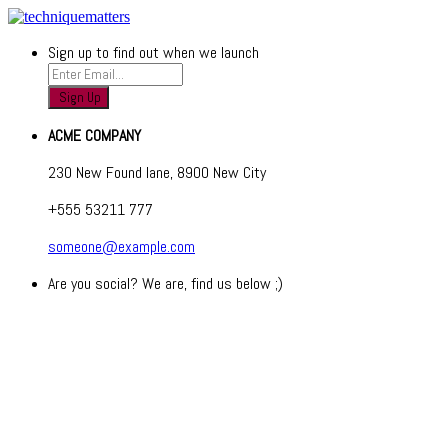
Sign up to find out when we launch
ACME COMPANY
230 New Found lane, 8900 New City
+555 53211 777
someone@example.com
Are you social? We are, find us below ;)