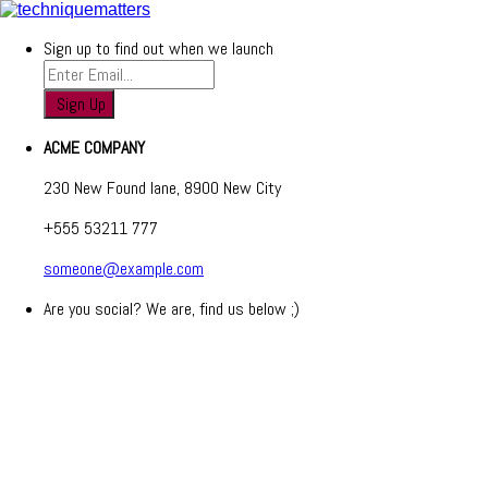
Sign up to find out when we launch
ACME COMPANY
230 New Found lane, 8900 New City
+555 53211 777
someone@example.com
Are you social? We are, find us below ;)