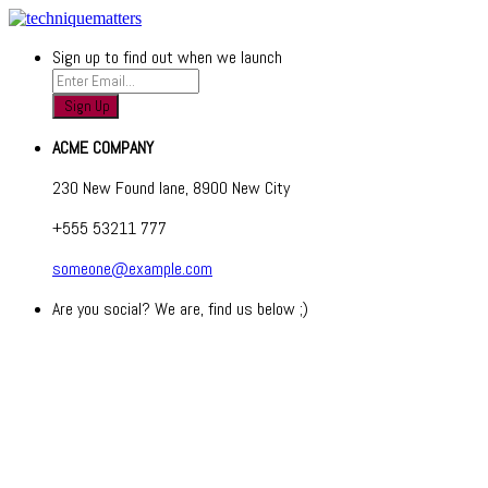
Sign up to find out when we launch
ACME COMPANY
230 New Found lane, 8900 New City
+555 53211 777
someone@example.com
Are you social? We are, find us below ;)