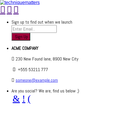
Sign up to find out when we launch
ACME COMPANY
230 New Found lane, 8900 New City
+555 53211 777
someone@example.com
Are you social? We are, find us below ;)