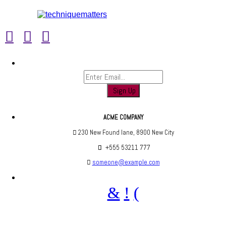
Sign up to find out when we launch
ACME COMPANY
230 New Found lane, 8900 New City
+555 53211 777
someone@example.com
Are you social? We are, find us below ;)