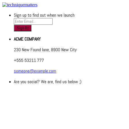
Sign up to find out when we launch
ACME COMPANY
230 New Found lane, 8900 New City
+555 53211 777
someone@example.com
Are you social? We are, find us below ;)